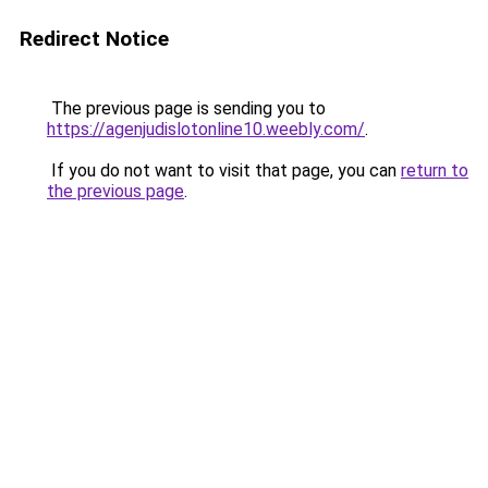
Redirect Notice
The previous page is sending you to
https://agenjudislotonline10.weebly.com/
.
If you do not want to visit that page, you can
return to
the previous page
.