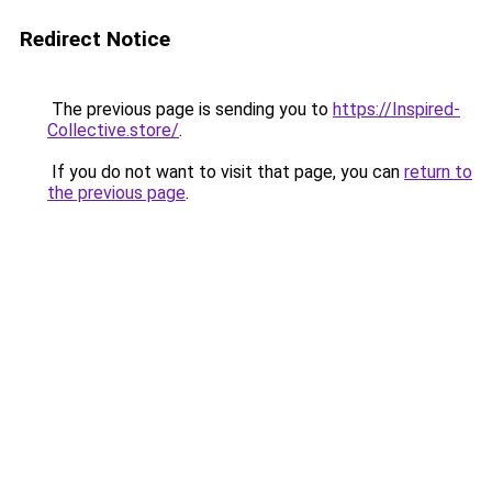
Redirect Notice
The previous page is sending you to
https://Inspired-
Collective.store/
.
If you do not want to visit that page, you can
return to
the previous page
.