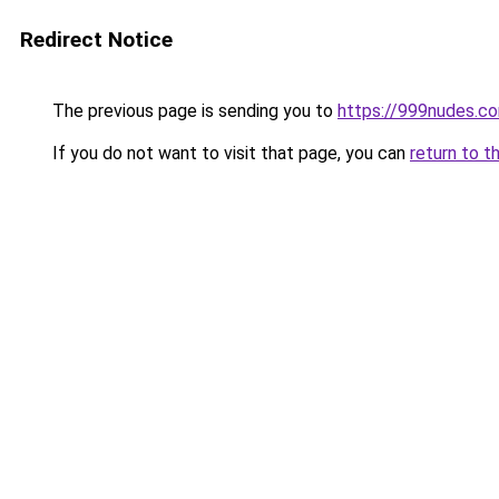
Redirect Notice
The previous page is sending you to
https://999nudes.c
If you do not want to visit that page, you can
return to t