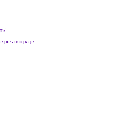
om/
.
he previous page
.