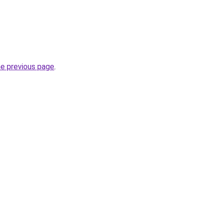
he previous page
.