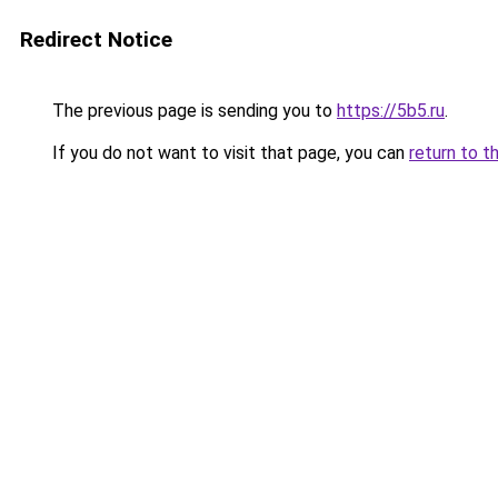
Redirect Notice
The previous page is sending you to
https://5b5.ru
.
If you do not want to visit that page, you can
return to t