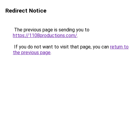
Redirect Notice
The previous page is sending you to
https://1108productions.com/
.
If you do not want to visit that page, you can
return to
the previous page
.