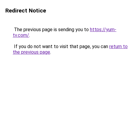
Redirect Notice
The previous page is sending you to
https://yum-
tv.com/
.
If you do not want to visit that page, you can
return to
the previous page
.