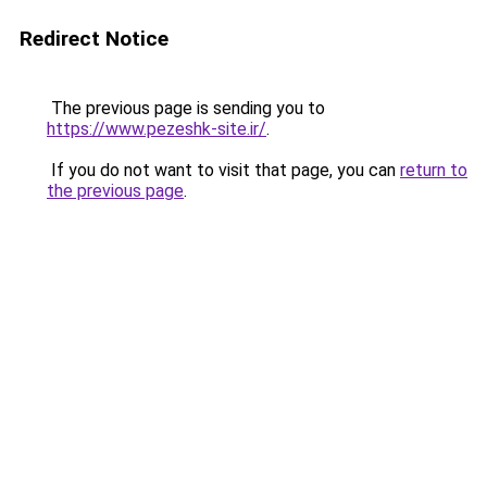
Redirect Notice
The previous page is sending you to
https://www.pezeshk-site.ir/
.
If you do not want to visit that page, you can
return to
the previous page
.