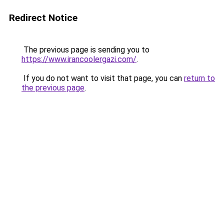
Redirect Notice
The previous page is sending you to
https://www.irancoolergazi.com/
.
If you do not want to visit that page, you can
return to
the previous page
.