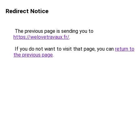
Redirect Notice
The previous page is sending you to
https://welovetravaux.fr/
.
If you do not want to visit that page, you can
return to
the previous page
.