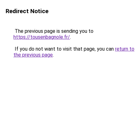
Redirect Notice
The previous page is sending you to
https://tousenbagnole.fr/
.
If you do not want to visit that page, you can
return to
the previous page
.