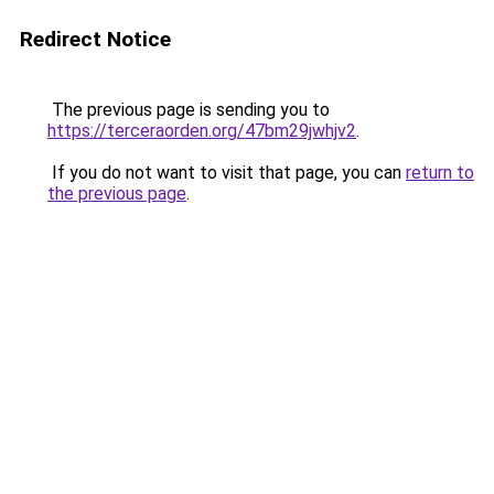
Redirect Notice
The previous page is sending you to
https://terceraorden.org/47bm29jwhjv2
.
If you do not want to visit that page, you can
return to
the previous page
.