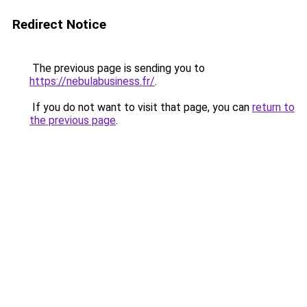
Redirect Notice
The previous page is sending you to
https://nebulabusiness.fr/
.
If you do not want to visit that page, you can
return to
the previous page
.