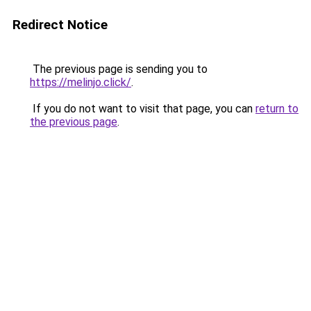
Redirect Notice
The previous page is sending you to
https://melinjo.click/
.
If you do not want to visit that page, you can
return to
the previous page
.