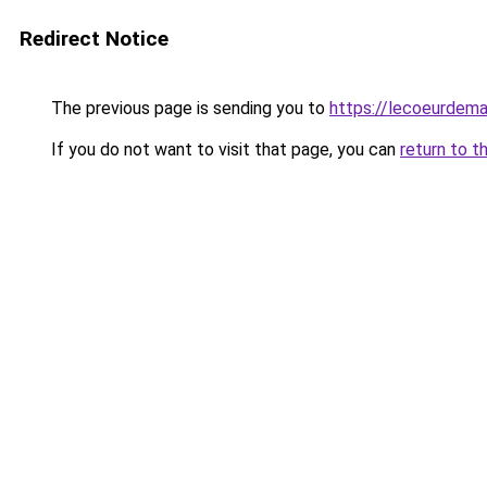
Redirect Notice
The previous page is sending you to
https://lecoeurdema
If you do not want to visit that page, you can
return to t