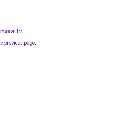
maison.fr/
.
he previous page
.