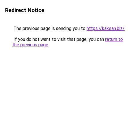
Redirect Notice
The previous page is sending you to
https://kakean.biz/
.
If you do not want to visit that page, you can
return to
the previous page
.