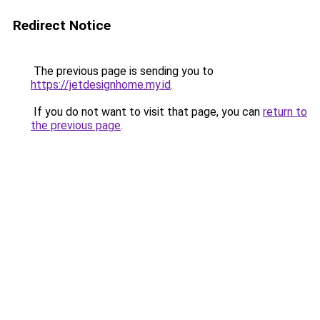
Redirect Notice
The previous page is sending you to
https://jetdesignhome.my.id
.
If you do not want to visit that page, you can
return to
the previous page
.