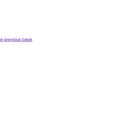
he previous page
.