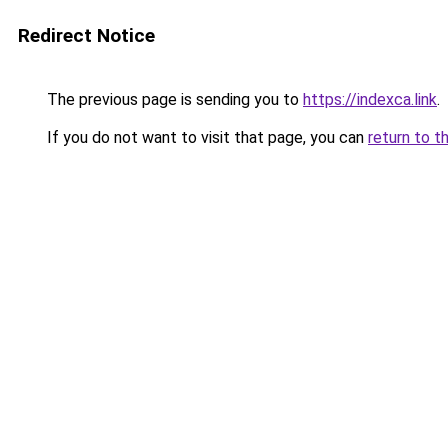
Redirect Notice
The previous page is sending you to
https://indexca.link
.
If you do not want to visit that page, you can
return to t