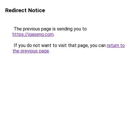
Redirect Notice
The previous page is sending you to
https://igaseng.com
.
If you do not want to visit that page, you can
return to
the previous page
.