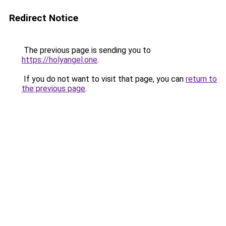
Redirect Notice
The previous page is sending you to
https://holyangel.one
.
If you do not want to visit that page, you can
return to
the previous page
.