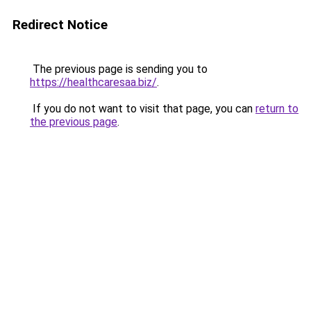
Redirect Notice
The previous page is sending you to
https://healthcaresaa.biz/
.
If you do not want to visit that page, you can
return to
the previous page
.