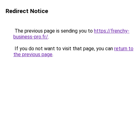
Redirect Notice
The previous page is sending you to
https://frenchy-
business-pro.fr/
.
If you do not want to visit that page, you can
return to
the previous page
.