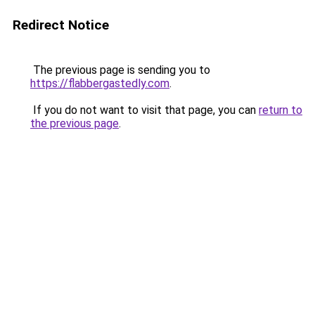
Redirect Notice
The previous page is sending you to
https://flabbergastedly.com
.
If you do not want to visit that page, you can
return to
the previous page
.