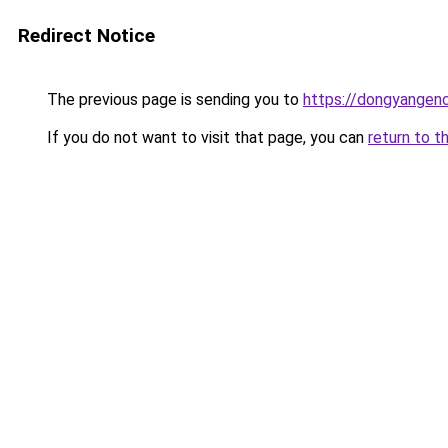
Redirect Notice
The previous page is sending you to
https://dongyangenc
If you do not want to visit that page, you can
return to t