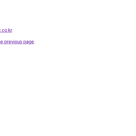
.co.kr
.
he previous page
.