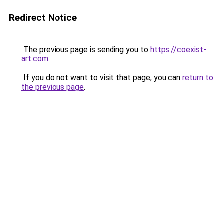
Redirect Notice
The previous page is sending you to
https://coexist-
art.com
.
If you do not want to visit that page, you can
return to
the previous page
.