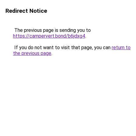
Redirect Notice
The previous page is sending you to
https://campervert.bond/b6jdxg4
.
If you do not want to visit that page, you can
return to
the previous page
.