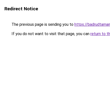
Redirect Notice
The previous page is sending you to
https://badrudtama
If you do not want to visit that page, you can
return to t