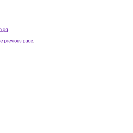
m.gq
.
he previous page
.