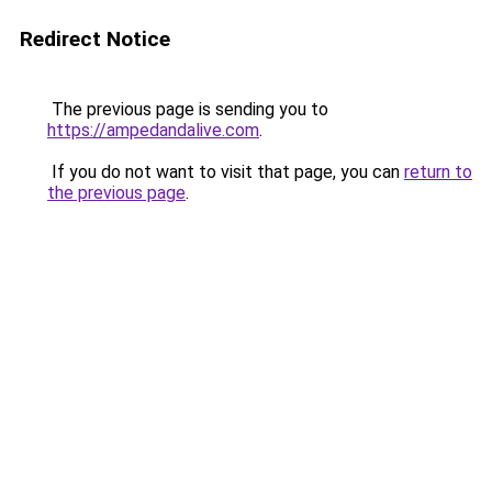
Redirect Notice
The previous page is sending you to
https://ampedandalive.com
.
If you do not want to visit that page, you can
return to
the previous page
.