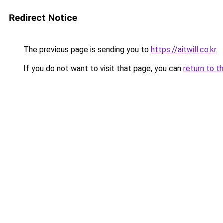
Redirect Notice
The previous page is sending you to
https://aitwill.co.kr
.
If you do not want to visit that page, you can
return to t