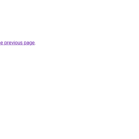
he previous page
.