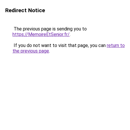
Redirect Notice
The previous page is sending you to
https://MemoireEtSenior.fr/
.
If you do not want to visit that page, you can
return to
the previous page
.