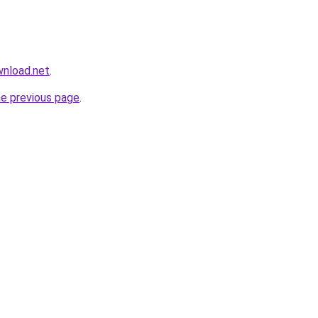
wnload.net
.
he previous page
.