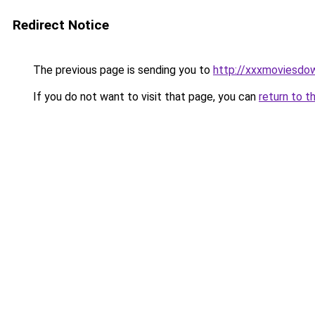
Redirect Notice
The previous page is sending you to
http://xxxmoviesdo
If you do not want to visit that page, you can
return to t