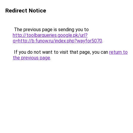
Redirect Notice
The previous page is sending you to
http://toolbarqueries.google.pk/url?
q=http://b.funow.ru/index.php?wayfor5070
.
If you do not want to visit that page, you can
return to
the previous page
.