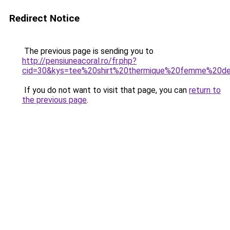
Redirect Notice
The previous page is sending you to
http://pensiuneacoral.ro/fr.php?
cid=30&kys=tee%20shirt%20thermique%20femme%20de
If you do not want to visit that page, you can
return to
the previous page
.