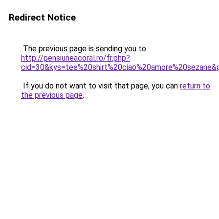
Redirect Notice
The previous page is sending you to
http://pensiuneacoral.ro/fr.php?
cid=30&kys=tee%20shirt%20ciao%20amore%20sezane&
If you do not want to visit that page, you can
return to
the previous page
.