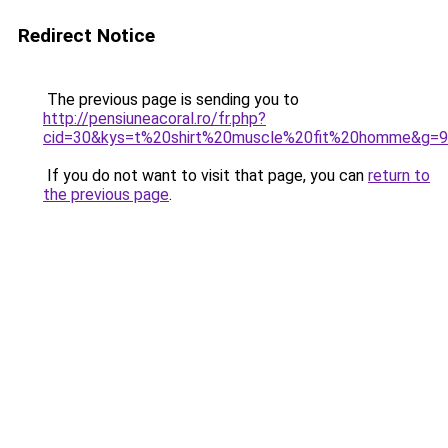
Redirect Notice
The previous page is sending you to
http://pensiuneacoral.ro/fr.php?
cid=30&kys=t%20shirt%20muscle%20fit%20homme&g=9
If you do not want to visit that page, you can
return to
the previous page
.