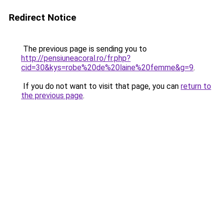
Redirect Notice
The previous page is sending you to
http://pensiuneacoral.ro/fr.php?
cid=30&kys=robe%20de%20laine%20femme&g=9
.
If you do not want to visit that page, you can
return to
the previous page
.