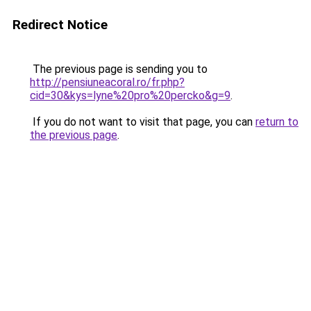
Redirect Notice
The previous page is sending you to
http://pensiuneacoral.ro/fr.php?
cid=30&kys=lyne%20pro%20percko&g=9
.
If you do not want to visit that page, you can
return to
the previous page
.