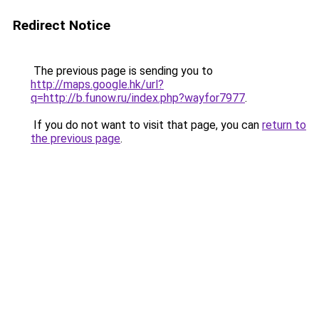
Redirect Notice
The previous page is sending you to
http://maps.google.hk/url?
q=http://b.funow.ru/index.php?wayfor7977
.
If you do not want to visit that page, you can
return to
the previous page
.