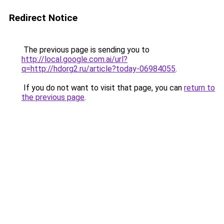
Redirect Notice
The previous page is sending you to
http://local.google.com.ai/url?
q=http://hdorg2.ru/article?today-06984055
.
If you do not want to visit that page, you can
return to
the previous page
.