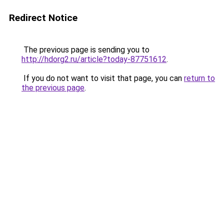
Redirect Notice
The previous page is sending you to
http://hdorg2.ru/article?today-87751612
.
If you do not want to visit that page, you can
return to
the previous page
.