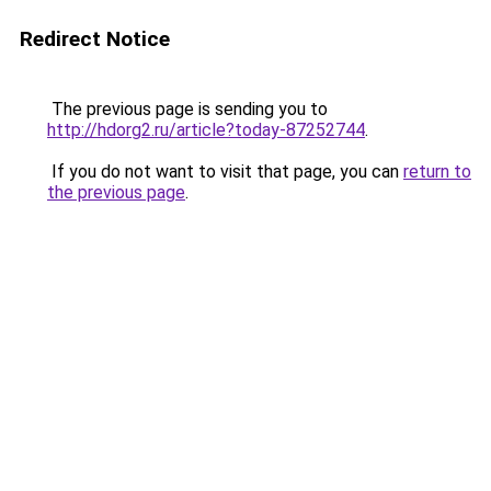
Redirect Notice
The previous page is sending you to
http://hdorg2.ru/article?today-87252744
.
If you do not want to visit that page, you can
return to
the previous page
.