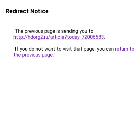
Redirect Notice
The previous page is sending you to
http://hdorg2.ru/article?today-72006583
.
If you do not want to visit that page, you can
return to
the previous page
.