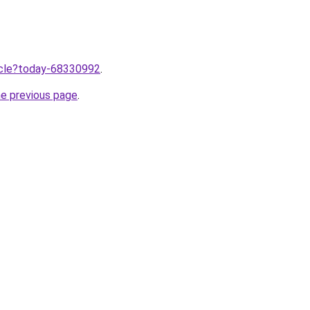
ticle?today-68330992
.
he previous page
.