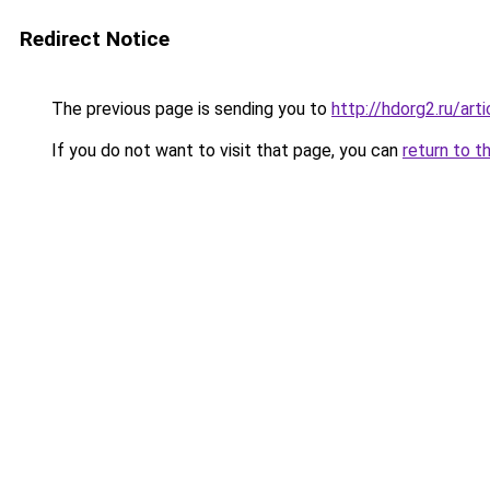
Redirect Notice
The previous page is sending you to
http://hdorg2.ru/ar
If you do not want to visit that page, you can
return to t