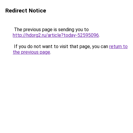
Redirect Notice
The previous page is sending you to
http://hdorg2.ru/article?today-52595096
.
If you do not want to visit that page, you can
return to
the previous page
.