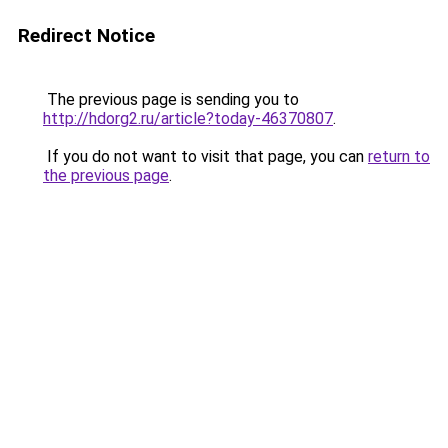
Redirect Notice
The previous page is sending you to
http://hdorg2.ru/article?today-46370807
.
If you do not want to visit that page, you can
return to
the previous page
.