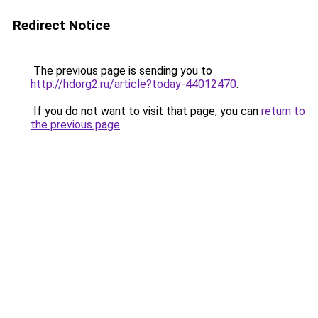
Redirect Notice
The previous page is sending you to
http://hdorg2.ru/article?today-44012470
.
If you do not want to visit that page, you can
return to
the previous page
.