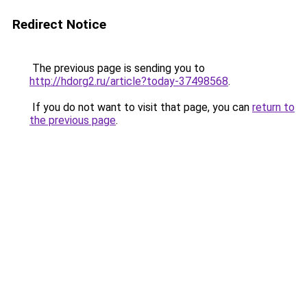
Redirect Notice
The previous page is sending you to
http://hdorg2.ru/article?today-37498568
.
If you do not want to visit that page, you can
return to
the previous page
.