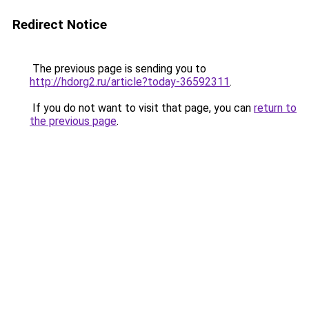
Redirect Notice
The previous page is sending you to
http://hdorg2.ru/article?today-36592311
.
If you do not want to visit that page, you can
return to
the previous page
.