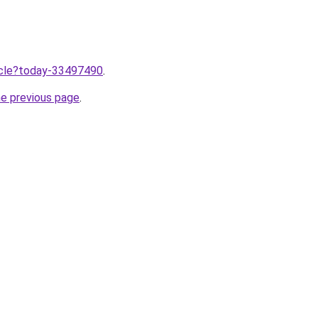
ticle?today-33497490
.
he previous page
.