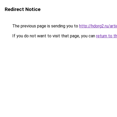
Redirect Notice
The previous page is sending you to
http://hdorg2.ru/ar
If you do not want to visit that page, you can
return to t