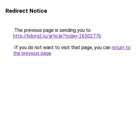
Redirect Notice
The previous page is sending you to
http://hdorg2.ru/article?today-26502776
.
If you do not want to visit that page, you can
return to
the previous page
.