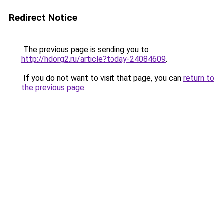
Redirect Notice
The previous page is sending you to
http://hdorg2.ru/article?today-24084609
.
If you do not want to visit that page, you can
return to
the previous page
.